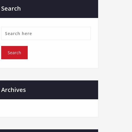
Search
Archives