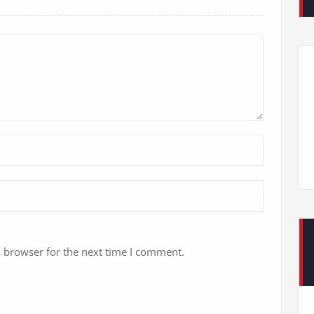
s browser for the next time I comment.