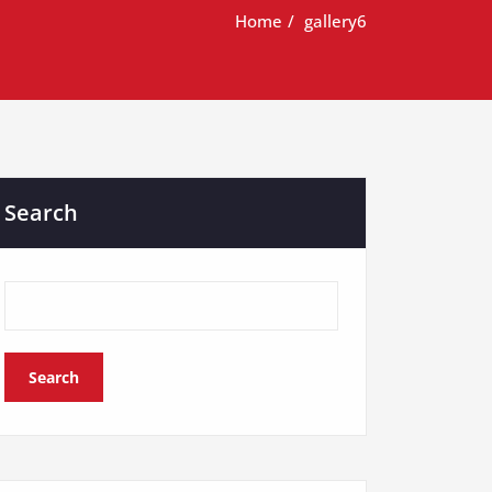
Home
gallery6
Search
Search