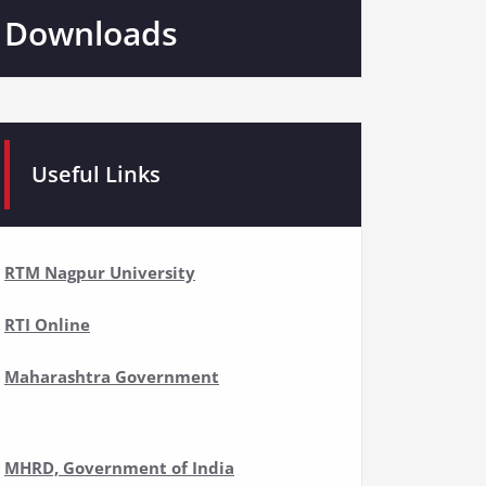
Downloads
Useful Links
RTM Nagpur University
RTI Online
Maharashtra Government
MHRD, Government of India