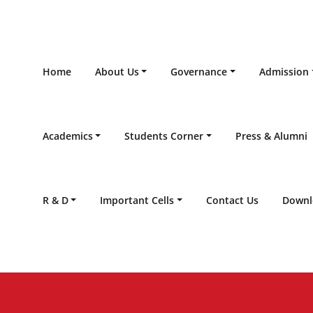
Home
About Us
Governance
Admission
Academics
Students Corner
Press & Alumni
R & D
Important Cells
Contact Us
Downl