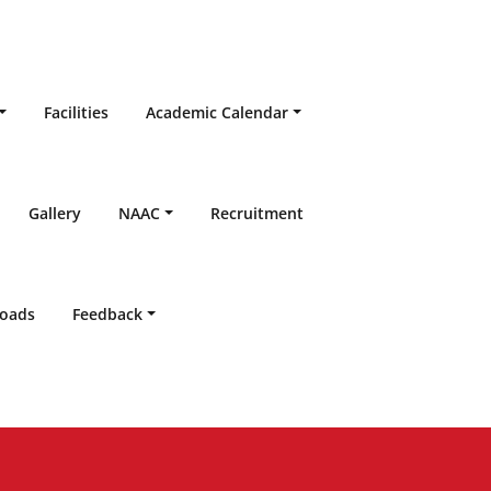
Facilities
Academic Calendar
Gallery
NAAC
Recruitment
oads
Feedback