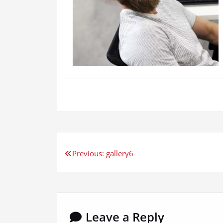
Post
Previous:
gallery6
navigation
Leave a Reply