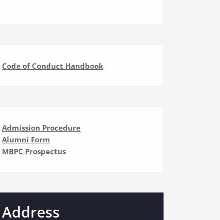
Code of Conduct Handbook
Admission Procedure
Alumni Form
MBPC Prospectus
Address