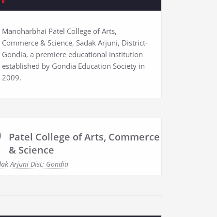
Manoharbhai Patel College of Arts,
Commerce & Science, Sadak Arjuni, District-
Gondia, a premiere educational institution
established by Gondia Education Society in
2009.
Patel College of Arts, Commerce
& Science
ak Arjuni Dist: Gondia