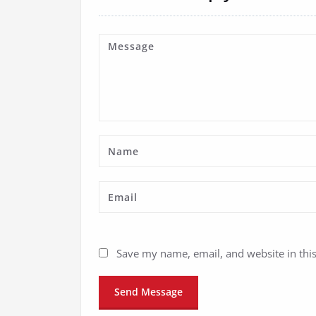
Save my name, email, and website in thi