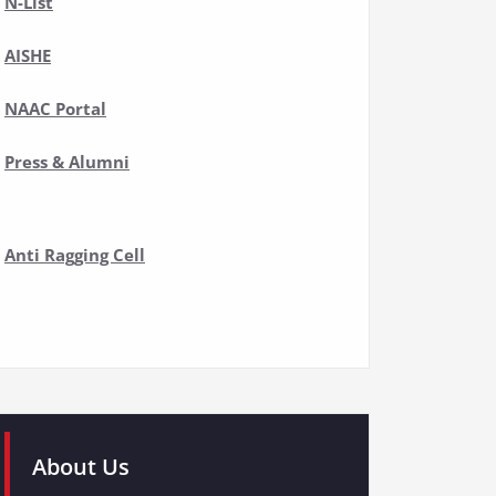
N-List
AISHE
NAAC Portal
Press & Alumni
Anti Ragging Cell
About Us