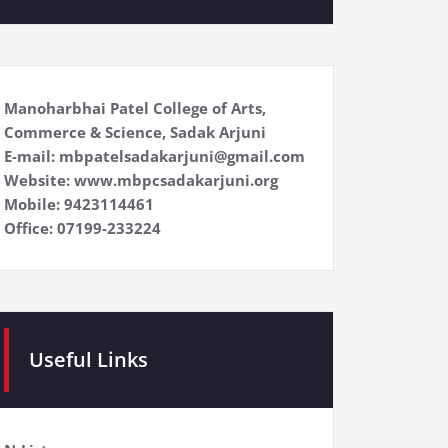
Manoharbhai Patel College of Arts,
Commerce & Science, Sadak Arjuni
E-mail: mbpatelsadakarjuni@gmail.com
Website: www.mbpcsadakarjuni.org
Mobile: 9423114461
Office: 07199-233224
Useful Links