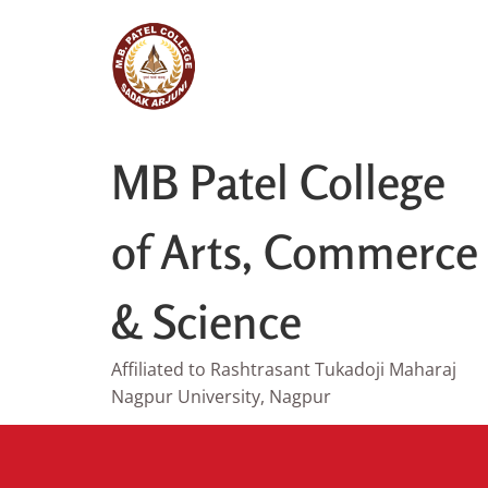
Skip
to
content
MB Patel College
of Arts, Commerce
& Science
Affiliated to Rashtrasant Tukadoji Maharaj
Nagpur University, Nagpur