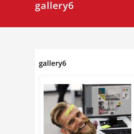
gallery6
gallery6