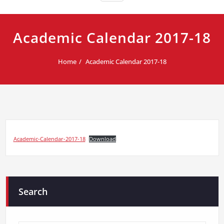
Academic Calendar 2017-18
Home
Academic Calendar 2017-18
Academic-Calendar-2017-18
Download
Search