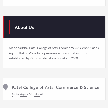
About Us
Manoharbhai Patel College of Arts, Commerce & Science, Sadak
Arjuni, District-Gondia, a premiere educational institution
established by Gondia Education Society in 2009.
Patel College of Arts, Commerce & Science
Sadak Arjuni Dist: Gondia