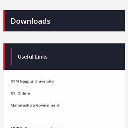
Downloads
Useful Links
RTM Nagpur University
RTI Online
Maharashtra Government