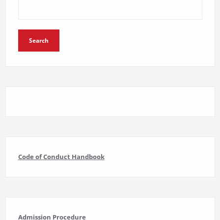
Search
Code of Conduct Handbook
Admission Procedure