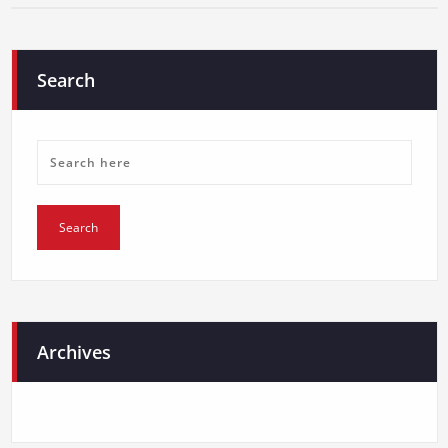
Search
Archives