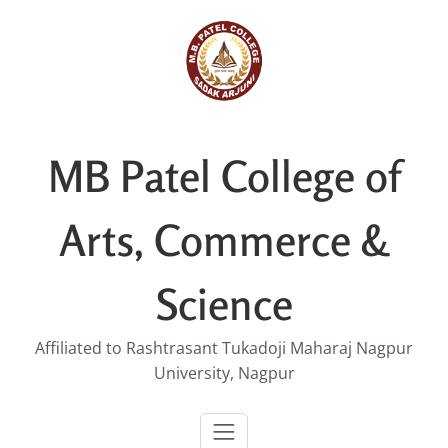
Skip
to
content
MB Patel College of
Arts, Commerce &
Science
Affiliated to Rashtrasant Tukadoji Maharaj Nagpur
University, Nagpur