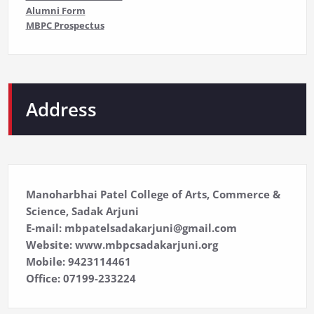
Alumni Form
MBPC Prospectus
Address
Manoharbhai Patel College of Arts, Commerce &
Science, Sadak Arjuni
E-mail: mbpatelsadakarjuni@gmail.com
Website: www.mbpcsadakarjuni.org
Mobile: 9423114461
Office: 07199-233224