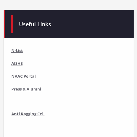
Useful Links
N-List
AISHE
NAAC Portal
Press & Alumni
Anti Ragging Cell