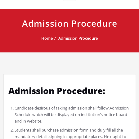
Admission Procedure
Home
Admission Procedure
Admission Procedure:
Candidate desirous of taking admission shall follow Admission
Schedule which will be displayed on institution’s notice board
and in website.
Students shall purchase admission form and duly fill all the
mandatory details signing in appropriate places. He ought to