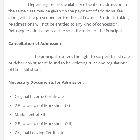
Depending on the availability of seats re-admission in
the same class may be given on the payment of additional fee
along with the prescribed fee for the said course. Students taking
re-admissions will not be entitled to any kind of concession.
Refusing re-admission is at the sole discretion of the Principal.
Cancellation of Admission:
The principal reserves the right to suspend, rusticate
or debar any student found to be violating rules and regulations
of the institution.
Necessary Documents for Admission:
Original Income Certificate
2 Photocopy of Marksheet (X)
Marksheet of XII
2 Photocopy of Marksheet (XII)
Original Leaving Certificate