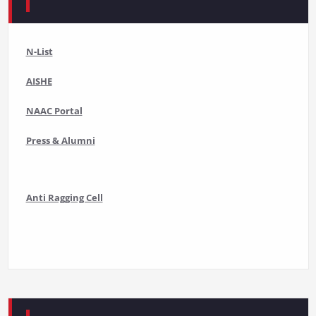
N-List
AISHE
NAAC Portal
Press & Alumni
Anti Ragging Cell