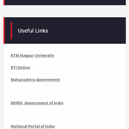
Useful Links
RTM Nagpur University
RTI Online
Maharashtra Government
MHRD, Government of India
National Portal of India