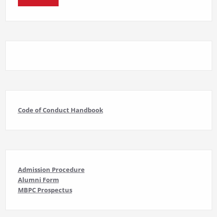
Code of Conduct Handbook
Admission Procedure
Alumni Form
MBPC Prospectus