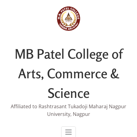
Skip
to
content
MB Patel College of
Arts, Commerce &
Science
Affiliated to Rashtrasant Tukadoji Maharaj Nagpur
University, Nagpur