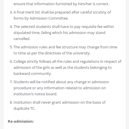
ensure that information furnished by him/her is correct.
A final merit list shall be prepared after careful scrutiny of
forms by Admission Committee.
The selected students shall have to pay requisite fee within
stipulated time, failing which his admission may stand
cancelled.
The admission rules and fee structure may change from time
to time as per the directives of the university.
College strictly follows all the rules and regulations in respect of
admission of the girls as well as the students belonging to
backward community.
Students will be notified about any change in admission
procedure or any information related to admission on
institution’s notice board.
Institution shall never grant admission on the basis of
duplicate TC.
Re-admission: