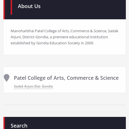
About Us
Manoharbhai Patel College of Arts, Commerce & Science, Sadak
Arjuni, District-Gondia, a premiere educational institution
established by Gondia Education Society in 2009.
Patel College of Arts, Commerce & Science
Sadak Arjuni Dist: Gondia
Search