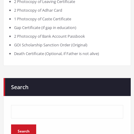
2 Photocopy of Leaving Certificate
2 Photocopy of Adhar Card
1 Photocopy of Caste Certificate
Gap Certificate (if gap in education)
2 Photocopy of Bank Account Passbook
GOI Scholarship Sanction Order (Original)
Death Certificate (Optional, if Father is not alive)
Search
Search