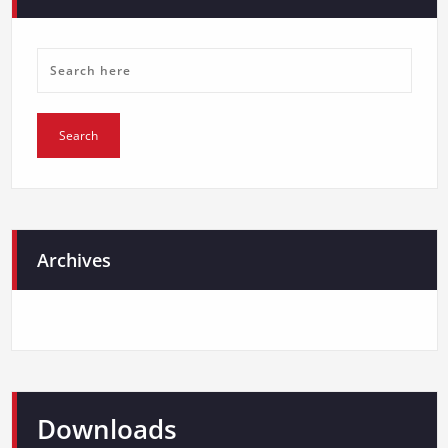
Archives
Downloads