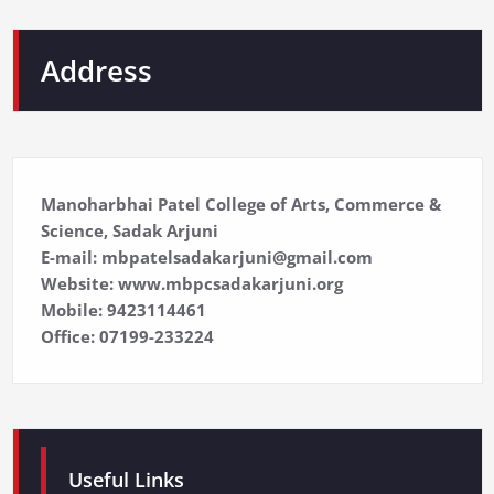
Address
Manoharbhai Patel College of Arts, Commerce &
Science, Sadak Arjuni
E-mail: mbpatelsadakarjuni@gmail.com
Website: www.mbpcsadakarjuni.org
Mobile: 9423114461
Office: 07199-233224
Useful Links