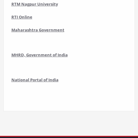
RTM Nagpur University
RTI Online
Maharashtra Government
MHRD, Government of India
National Portal of India