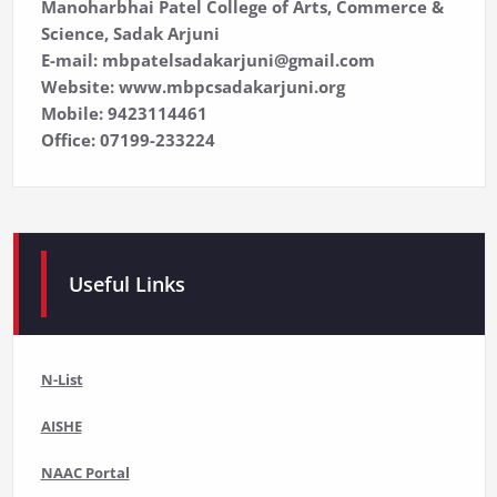
Manoharbhai Patel College of Arts, Commerce &
Science, Sadak Arjuni
E-mail: mbpatelsadakarjuni@gmail.com
Website: www.mbpcsadakarjuni.org
Mobile: 9423114461
Office: 07199-233224
Useful Links
N-List
AISHE
NAAC Portal