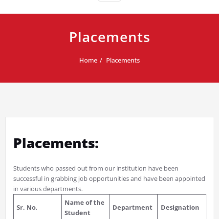
Placements
Home
Placements
Placements:
Students who passed out from our institution have been
successful in grabbing job opportunities and have been appointed
in various departments.
Name of the
Sr. No.
Department
Designation
Student