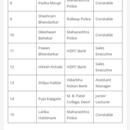
8
Parika Mouje
Constable
Police
Sheshram
9
Railway Police
Constable
Bhendarkar
Dileshwari
Maharashtra
10
Constable
Bahekar
Police
Pawan
Sales
11
HDFC Bank
Bhendarkar
Executive
Sales
12
Hitesh Kohale
HDFC Bank
Executive
Vidarbha
Assistant
13
Shilpa Haldar
Kokan Bank
Manager
M. B. Patel
Junior
14
Puja Kapgate
College, Deori
Lecturer
Latika
Maharashtra
15
Constable
Hattimare
Police