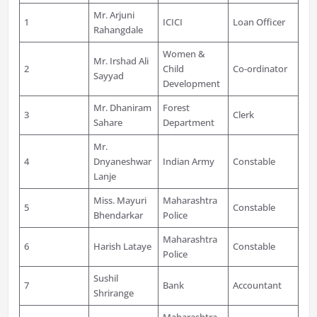
Mr. Arjuni
1
ICICI
Loan Officer
Rahangdale
Women &
Mr. Irshad Ali
2
Child
Co-ordinator
Sayyad
Development
Mr. Dhaniram
Forest
3
Clerk
Sahare
Department
Mr.
4
Dnyaneshwar
Indian Army
Constable
Lanje
Miss. Mayuri
Maharashtra
5
Constable
Bhendarkar
Police
Maharashtra
6
Harish Lataye
Constable
Police
Sushil
7
Bank
Accountant
Shrirange
Maharashtra