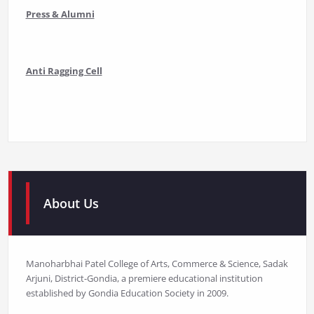
Press & Alumni
Anti Ragging Cell
About Us
Manoharbhai Patel College of Arts, Commerce & Science, Sadak
Arjuni, District-Gondia, a premiere educational institution
established by Gondia Education Society in 2009.