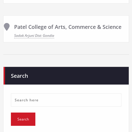
Patel College of Arts, Commerce & Science
Sadak Arjuni Dist: Gondia
Search