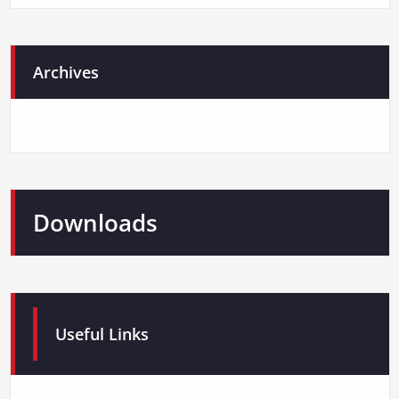
Archives
Downloads
Useful Links