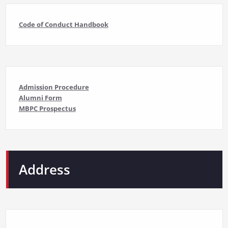
Code of Conduct Handbook
Admission Procedure
Alumni Form
MBPC Prospectus
Address