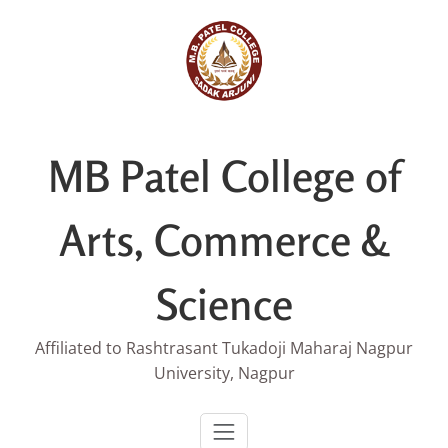
Skip
to
content
MB Patel College of
Arts, Commerce &
Science
Affiliated to Rashtrasant Tukadoji Maharaj Nagpur
University, Nagpur