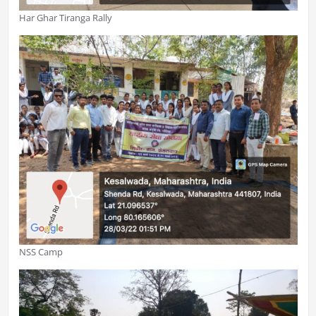
Har Ghar Tiranga Rally
NSS Camp