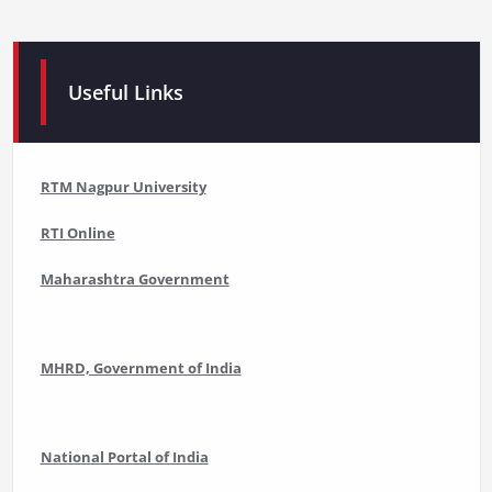
Useful Links
RTM Nagpur University
RTI Online
Maharashtra Government
MHRD, Government of India
National Portal of India