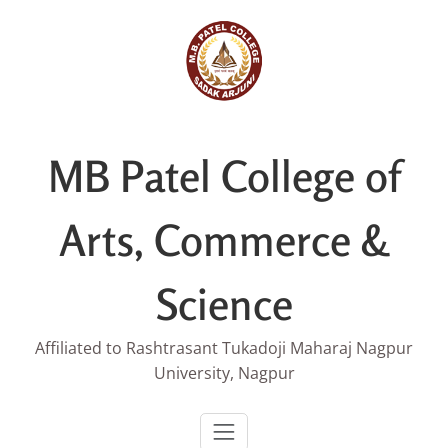
Skip
to
content
MB Patel College of
Arts, Commerce &
Science
Affiliated to Rashtrasant Tukadoji Maharaj Nagpur
University, Nagpur