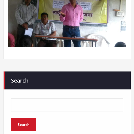
Search
Search