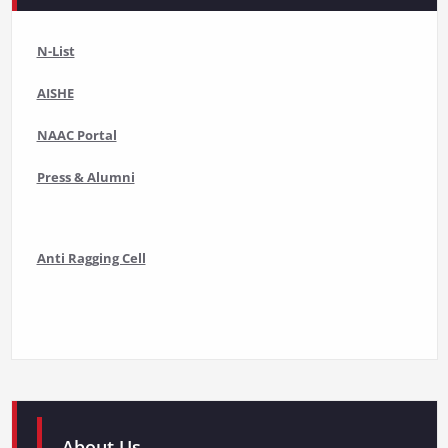
N-List
AISHE
NAAC Portal
Press & Alumni
Anti Ragging Cell
About Us