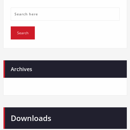
Archives
Downloads