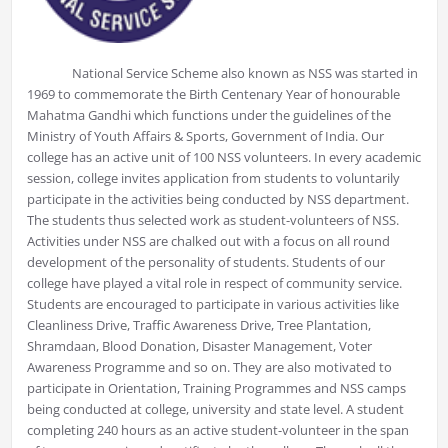
National Service Scheme also known as NSS was started in
1969 to commemorate the Birth Centenary Year of honourable
Mahatma Gandhi which functions under the guidelines of the
Ministry of Youth Affairs & Sports, Government of India. Our
college has an active unit of 100 NSS volunteers. In every academic
session, college invites application from students to voluntarily
participate in the activities being conducted by NSS department.
The students thus selected work as student-volunteers of NSS.
Activities under NSS are chalked out with a focus on all round
development of the personality of students. Students of our
college have played a vital role in respect of community service.
Students are encouraged to participate in various activities like
Cleanliness Drive, Traffic Awareness Drive, Tree Plantation,
Shramdaan, Blood Donation, Disaster Management, Voter
Awareness Programme and so on. They are also motivated to
participate in Orientation, Training Programmes and NSS camps
being conducted at college, university and state level. A student
completing 240 hours as an active student-volunteer in the span