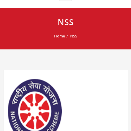
NSS
Home
NSS