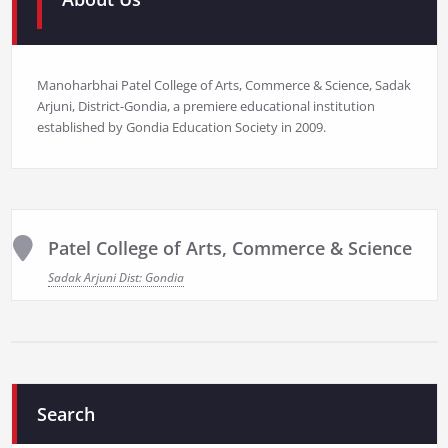
Manoharbhai Patel College of Arts, Commerce & Science, Sadak
Arjuni, District-Gondia, a premiere educational institution
established by Gondia Education Society in 2009.
Patel College of Arts, Commerce & Science
Sadak Arjuni Dist: Gondia
Search