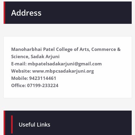
Address
Manoharbhai Patel College of Arts, Commerce &
Science, Sadak Arjuni
E-mail: mbpatelsadakarjuni@gmail.com
Website: www.mbpcsadakarjuni.org
Mobile: 9423114461
Office: 07199-233224
Useful Links