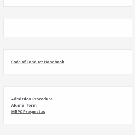
Code of Conduct Handbook
Admission Procedure
Alumni Form
MBPC Prospectus