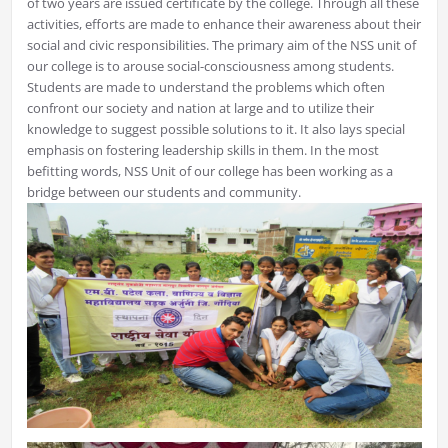
of two years are issued certificate by the college. Through all these
activities, efforts are made to enhance their awareness about their
social and civic responsibilities. The primary aim of the NSS unit of
our college is to arouse social-consciousness among students.
Students are made to understand the problems which often
confront our society and nation at large and to utilize their
knowledge to suggest possible solutions to it. It also lays special
emphasis on fostering leadership skills in them. In the most
befitting words, NSS Unit of our college has been working as a
bridge between our students and community.