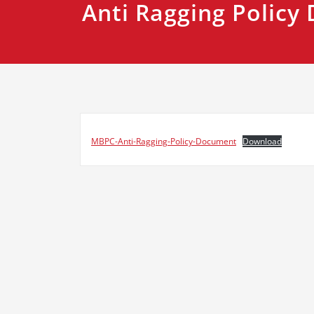
Anti Ragging Polic
MBPC-Anti-Ragging-Policy-Document
Download