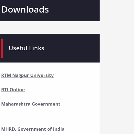
Downloads
Useful Links
RTM Nagpur University
RTI Online
Maharashtra Government
MHRD, Government of India