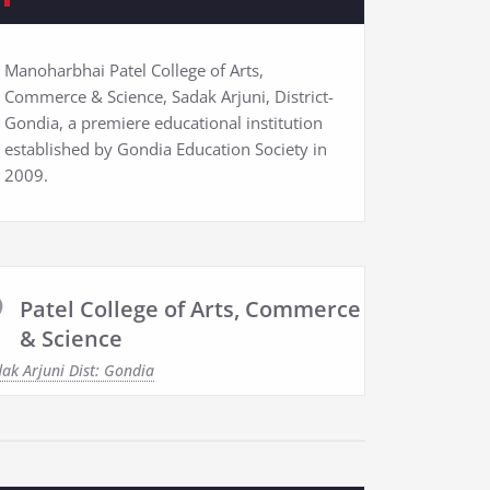
Manoharbhai Patel College of Arts,
Commerce & Science, Sadak Arjuni, District-
Gondia, a premiere educational institution
established by Gondia Education Society in
2009.
Patel College of Arts, Commerce
& Science
ak Arjuni Dist: Gondia