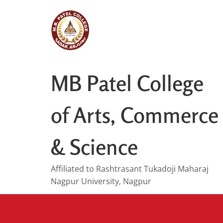
Skip
to
content
MB Patel College
of Arts, Commerce
& Science
Affiliated to Rashtrasant Tukadoji Maharaj
Nagpur University, Nagpur