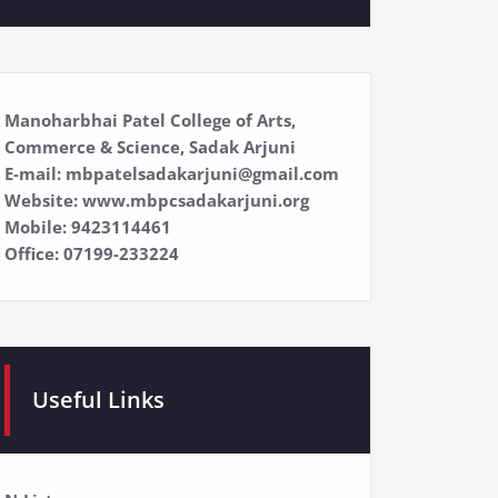
Manoharbhai Patel College of Arts,
Commerce & Science, Sadak Arjuni
E-mail: mbpatelsadakarjuni@gmail.com
Website: www.mbpcsadakarjuni.org
Mobile: 9423114461
Office: 07199-233224
Useful Links