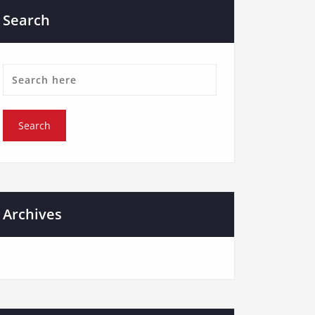
Search
Archives