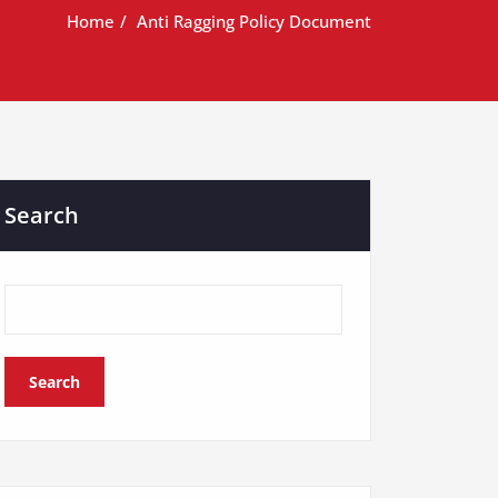
Home
Anti Ragging Policy Document
Search
Search