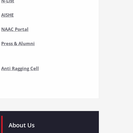
N-List
AISHE
NAAC Portal
Press & Alumni
Anti Ragging Cell
About Us