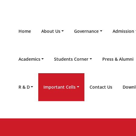
Home
About Us
Governance
Admission
Academics
Students Corner
Press & Alumni
R & D
Important Cells
Contact Us
Downl