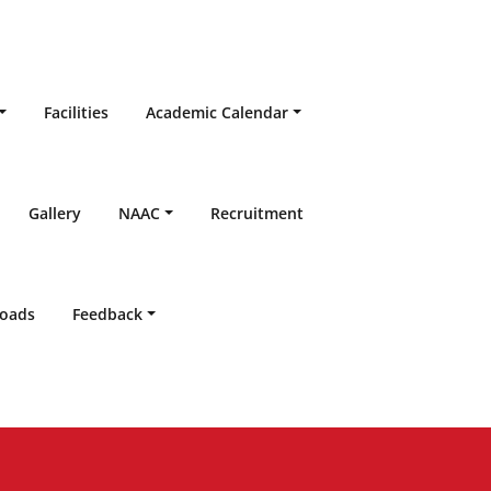
Facilities
Academic Calendar
Gallery
NAAC
Recruitment
oads
Feedback