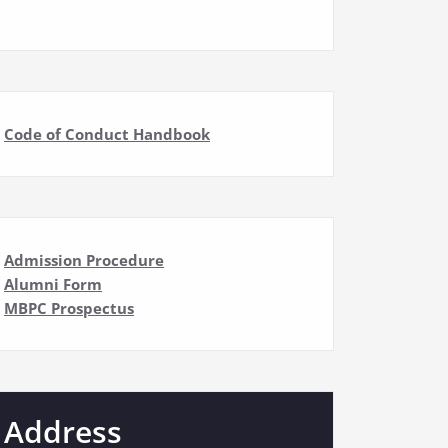
Code of Conduct Handbook
Admission Procedure
Alumni Form
MBPC Prospectus
Address